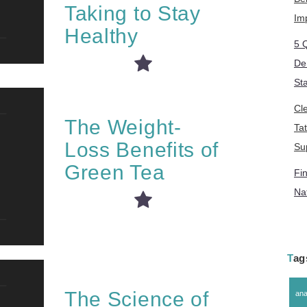
Taking to Stay
Im
Healthy
5 
De
St
Cl
The Weight-
Ta
Loss Benefits of
Su
Green Tea
Fin
Na
Ta
The Science of
ana