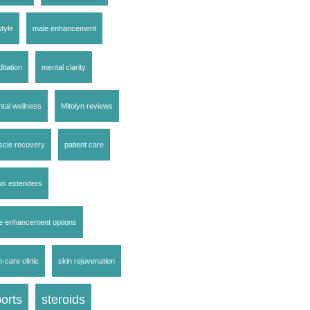
style
male enhancement
itation
mental clarity
tal wellness
Mitolyn reviews
cle recovery
patient care
is extenders
e enhancement options
n-care clinic
skin rejuvenation
orts
steroids