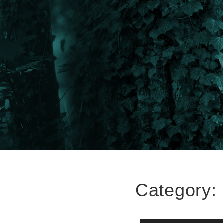
Category: