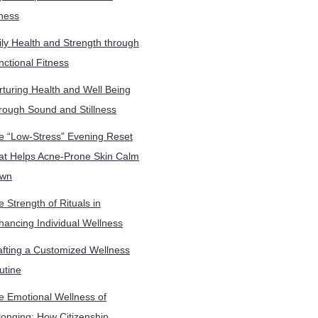
tness
ily Health and Strength through
nctional Fitness
rturing Health and Well Being
rough Sound and Stillness
e “Low-Stress” Evening Reset
at Helps Acne-Prone Skin Calm
wn
 Strength of Rituals in
hancing Individual Wellness
afting a Customized Wellness
utine
e Emotional Wellness of
longing: How Citizenship