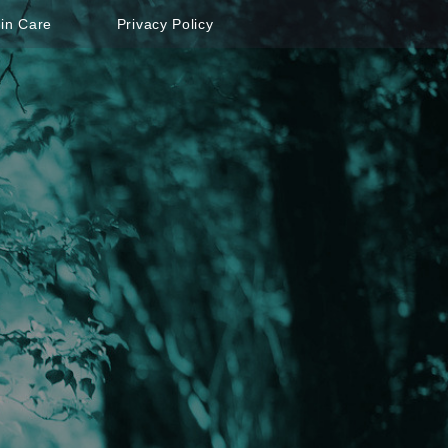
in Care
Privacy Policy