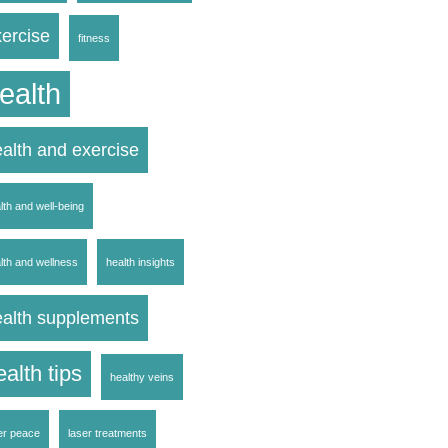
ercise
fitness
ealth
alth and exercise
lth and well-being
lth and wellness
health insights
ealth supplements
ealth tips
healthy veins
er peace
laser treatments