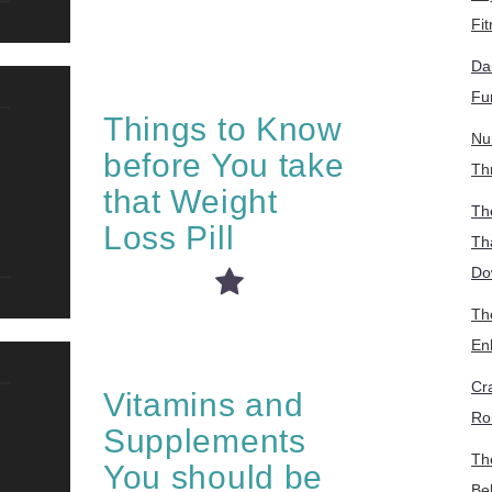
Fi
Da
Fu
Things to Know
Nu
before You take
Th
that Weight
Th
Loss Pill
Th
Do
The
En
Cr
Vitamins and
Ro
Supplements
Th
You should be
Be