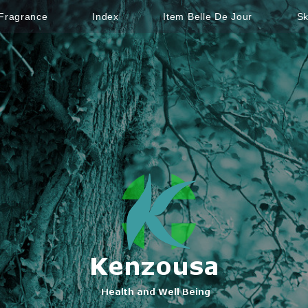
Fragrance
Index
Item Belle De Jour
Sk