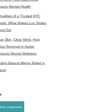
pacts Mental Health
Qualities of a Trusted NYC
ntist: What Makes Lux Smiles
and Out
ear Skin, Clear Mind: How
ttoo Removal in Austin
pports Mental Wellness
ding Natural Allergy Relief in
ture
gs
bolic supplements