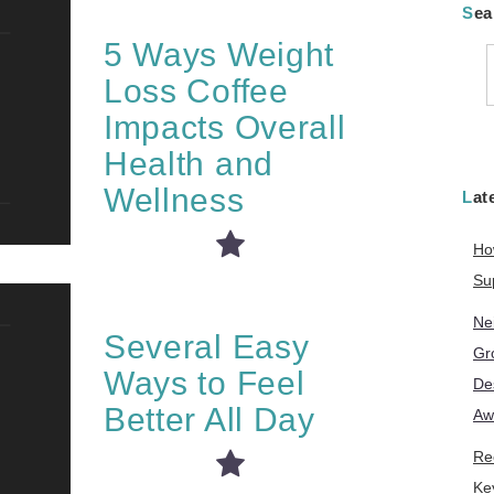
Se
5 Ways Weight
Loss Coffee
f
Impacts Overall
Health and
Wellness
La
Ho
Su
Ne
Several Easy
Gr
Ways to Feel
De
Better All Day
Aw
Re
Ke