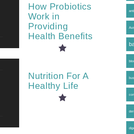
How Probiotics
ant
Work in
Providing
Aus
Health Benefits
ba
blo
Nutrition For A
bus
Healthy Life
co
der
dig