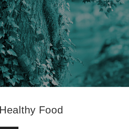
Healthy Food