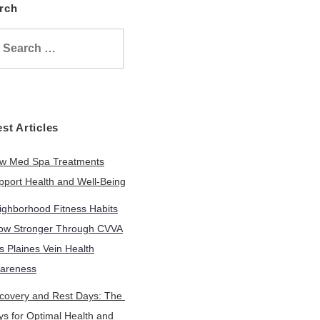
arch
Search
or:
test Articles
w Med Spa Treatments
pport Health and Well-Being
ighborhood Fitness Habits
ow Stronger Through CVVA
s Plaines Vein Health
areness
covery and Rest Days: The
ys for Optimal Health and