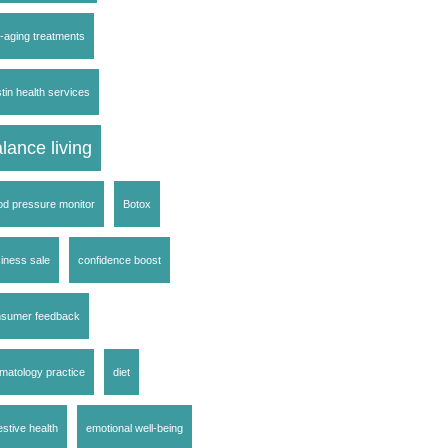
i-aging treatments
tin health services
lance living
od pressure monitor
Botox
iness sale
confidence boost
nsumer feedback
matology practice
diet
estive health
emotional well-being